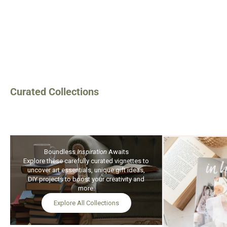
Art Journaling Su
Instant Down
$15.99
$13.9
Curated Collections
Boundless
Inspiration
Awaits
Explore these carefully curated vignettes to
uncover art essentials, unique gift ideas,
DIY projects to boost your creativity and
more.
Explore All Collections