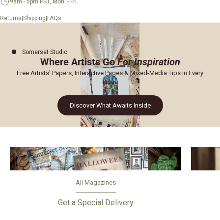
9am - 5pm PST, Mon. - Fri.
|
|
Returns
Shipping
FAQs
Somerset Studio
Where Artists Go
For Inspiration
Free Artists' Papers, Interactive Pages & Mixed-Media Tips in Every
Issue
Discover What Awaits Inside
All Magazines
Get a Special Delivery