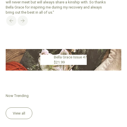
will never meet but will always share a kinship with. So thanks
Bella Grace for inspiring me during my recovery and always
bring out the best in all of us."
Previous
Next
Bella Grace Issue 47
$21.99
Now Trending
View all