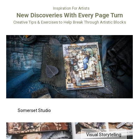
Inspiration For Artists
New Discoveries With Every Page Turn
Creative Tips & Exercises to Help Break Through Artistic Blocks
Somerset Studio
Visual Storytelling