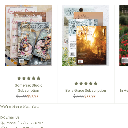
Somerset Studio
Subscription
Bella Grace Subscription
In H
$67.99
$57.97
$87.99
$77.97
We're Here For You
Email Us
Phone: (877) 782 - 6737