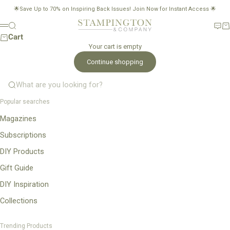
Skip to content
🌟Save Up to 70% on Inspiring Back Issues!
Join Now for Instant Access
🌟
Stampington & Company
Search
New
Ca
Menu
Cart
Your cart is empty
Continue shopping
What are you looking for?
Popular searches
Magazines
Subscriptions
DIY Products
Gift Guide
DIY Inspiration
Collections
Trending Products