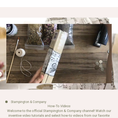
Stampington & Company
How-To
Videos
Welcome to the official Stampington & Company channel! Watch our
inventive video tutorials and select how-to videos from our favorite