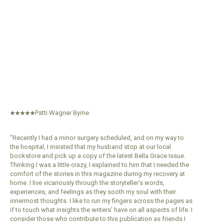
Premium In Her Stu
Subscripti
$103.99
$89.
Patti Wagner Byrne
"Recently I had a minor surgery scheduled, and on my way to
the hospital, I insisted that my husband stop at our local
bookstore and pick up a copy of the latest Bella Grace Issue.
Thinking I was a little crazy, I explained to him that I needed the
comfort of the stories in this magazine during my recovery at
home. I live vicariously through the storyteller’s words,
experiences, and feelings as they sooth my soul with their
innermost thoughts. I like to run my fingers across the pages as
if to touch what insights the writers’ have on all aspects of life. I
consider those who contribute to this publication as friends I