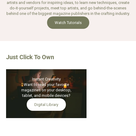
artists and vendors for inspiring ideas, to learn new techniques, create
do-it-yourself projects, meet top artists, and go behind-the-scenes
behind one of the biggest magazine publishers in the crafting industry.
Watch Tutorials
Just Click To Own
Instant Creativity
SAVE 21%
Want to read your favorite
Add to Bag
magazines on your desktop,
tablet, and mobile devices?
Digital Library