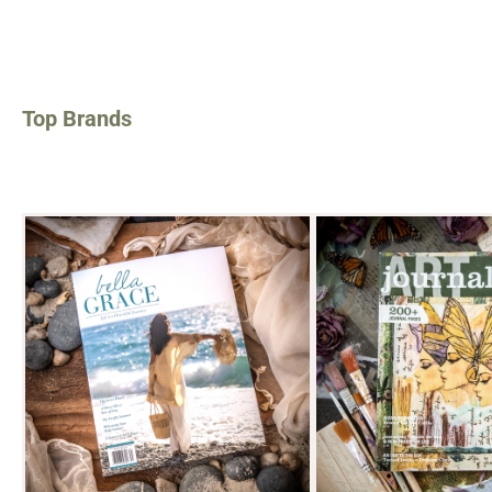
Top Brands