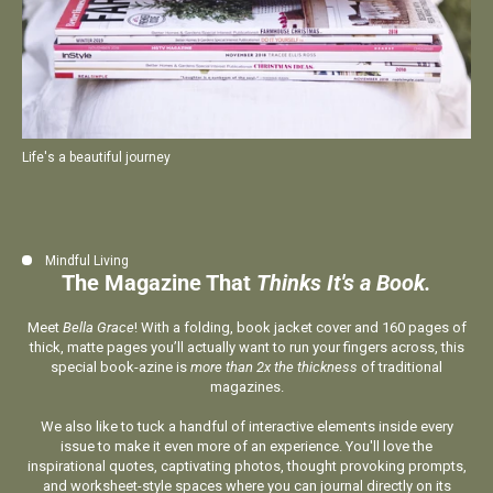
Life's a beautiful journey
Mindful Living
The Magazine That
Thinks It's a Book.
Meet
Bella Grace
! With a folding, book jacket cover and 160 pages of
thick, matte pages you’ll actually want to run your fingers across, this
special book-azine is
more than 2x the thickness
of traditional
magazines.
We also like to tuck a handful of interactive elements inside every
issue to make it even more of an experience. You'll love the
inspirational quotes, captivating photos, thought provoking prompts,
and worksheet-style spaces where you can journal directly on its