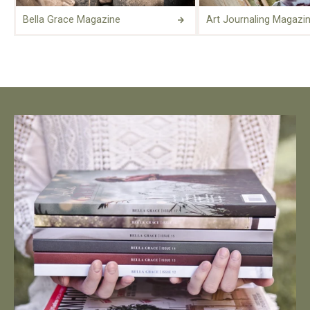
Bella Grace Magazine
Art Journaling Magazi