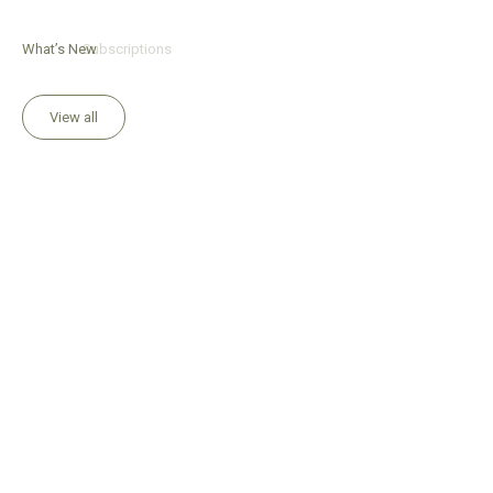
What’s New
Subscriptions
View all
Add to Bag