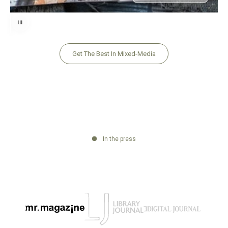
Use the left and right arrow keys to navigate between before and after pho
Get The Best In Mixed-Media
In the press
Go to item 2
Go to item 3
Go to item 1