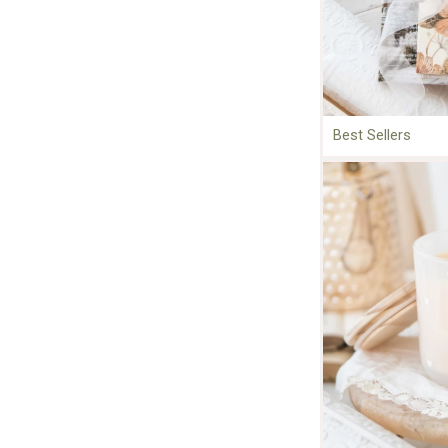
Best Sellers