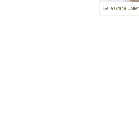
Bella Grace Colle
About Us
For over 30 years, Stampington &
Company has been a leading
source of inspiration for creative
artists, storytellers, and
photographers around the world.
Who We Are