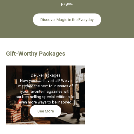
pages.
Discover Magic in the Everyday
Gift-Worthy Packages
Deluxe Packages
ON SALE
Now you
can
have it all! We've
matched the next four issues of
your favorite magazines with
our bestselling special editions for
even more ways to be inspired.
See More