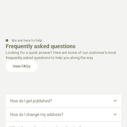
We are here to help
Frequently asked questions
Looking for a quick answer? Here are some of our customer’s most
frequently asked questions to help you along the way.
View FAQs
How do I get published?
How do I change my address?