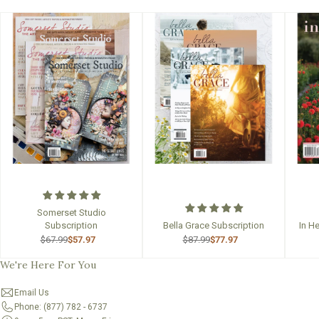
Somerset Studio
Subscription
Bella Grace Subscription
In H
$67.99
$57.97
$87.99
$77.97
We're Here For You
Email Us
Phone: (877) 782 - 6737