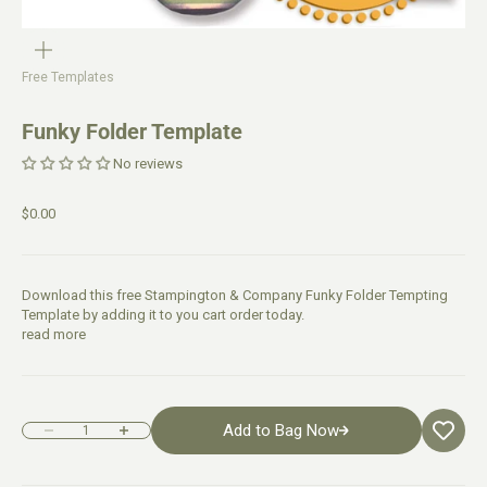
Free Templates
Funky Folder Template
No reviews
$0.00
Download this free Stampington & Company Funky Folder Tempting
Template by adding it to you cart order today.
read more
Add to Bag Now
Decrease quantity
Increase quantity