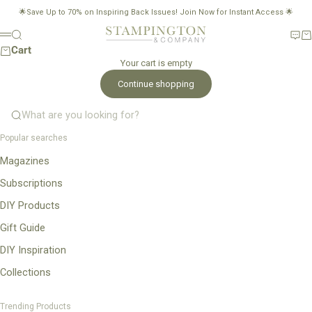
Skip to content
🌟Save Up to 70% on Inspiring Back Issues!
Join Now for Instant Access
🌟
Stampington & Company
Search
New
Ca
Menu
Cart
Your cart is empty
Continue shopping
What are you looking for?
Popular searches
Magazines
Subscriptions
DIY Products
Gift Guide
DIY Inspiration
Collections
Trending Products