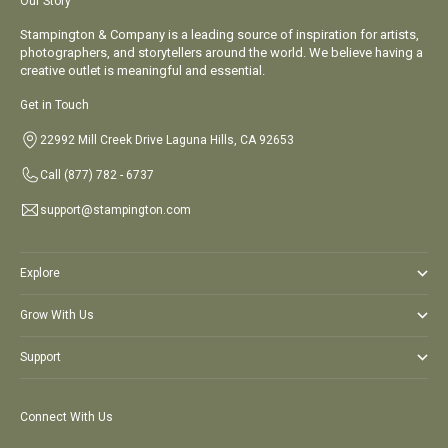
Go to item 1
Go to item 2
Go to item 3
Go to item 4
Our Story
Stampington & Company is a leading source of inspiration for artists,
photographers, and storytellers around the world. We believe having a
creative outlet is meaningful and essential.
Get in Touch
22992 Mill Creek Drive Laguna Hills, CA 92653
Call
(877) 782 - 6737
support@stampington.com
Explore
Grow With Us
Support
Connect With Us