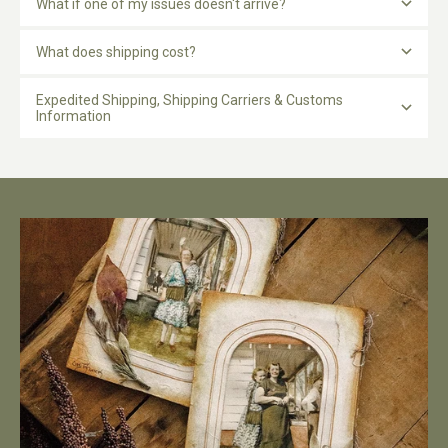
What if one of my issues doesn't arrive?
What does shipping cost?
Expedited Shipping, Shipping Carriers & Customs
Information