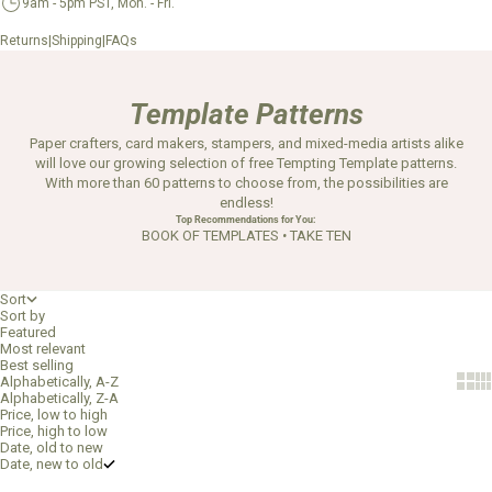
9am - 5pm PST, Mon. - Fri.
|
|
Returns
Shipping
FAQs
Template Patterns
Paper crafters, card makers, stampers, and mixed-media artists alike
will love our growing selection of free Tempting Template patterns.
With more than 60 patterns to choose from, the possibilities are
endless!
Top Recommendations for You:
BOOK OF TEMPLATES
•
TAKE TEN
Sort
Sort by
Featured
Most relevant
Best selling
Show 
Sh
Alphabetically, A-Z
Alphabetically, Z-A
Price, low to high
Price, high to low
Date, old to new
Date, new to old