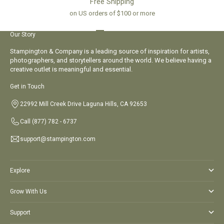
Free Shipping
on US orders of $100 or more
Go to item 1
Go to item 2
Go to item 3
Go to item 4
Our Story
Stampington & Company is a leading source of inspiration for artists,
photographers, and storytellers around the world. We believe having a
creative outlet is meaningful and essential.
Get in Touch
22992 Mill Creek Drive Laguna Hills, CA 92653
Call
(877) 782 - 6737
support@stampington.com
Explore
Grow With Us
Support