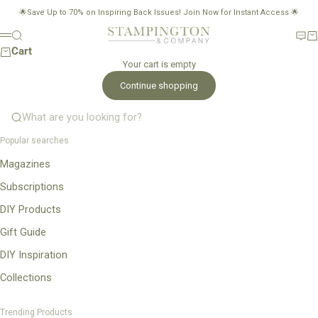
Skip to content
🌟Save Up to 70% on Inspiring Back Issues!
Join Now for Instant Access
🌟
Stampington & Company
Search
New
Ca
Menu
Cart
Your cart is empty
Continue shopping
What are you looking for?
Popular searches
Magazines
Subscriptions
DIY Products
Gift Guide
DIY Inspiration
Collections
Trending Products