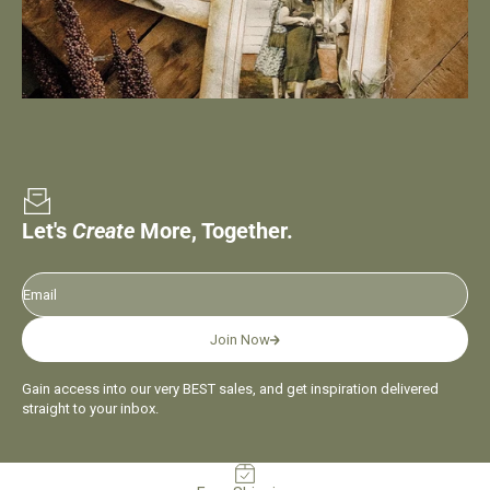
Let's
Create
More, Together.
Email
Join Now
Gain access into our very BEST sales, and get inspiration delivered
straight to your inbox.