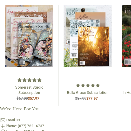
Somerset Studio
Subscription
Bella Grace Subscription
In H
$67.99
$57.97
$87.99
$77.97
We're Here For You
Email Us
Phone: (877) 782 - 6737