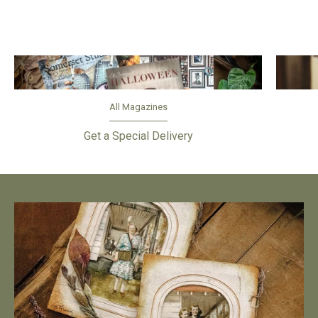
All Magazines
Get a Special Delivery