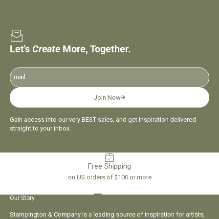
Let's
Create
More, Together.
Email
Join Now
Gain access into our very BEST sales, and get inspiration delivered
straight to your inbox.
Free Shipping
on US orders of $100 or more
Go to item 1
Go to item 2
Go to item 3
Go to item 4
Our Story
Stampington & Company is a leading source of inspiration for artists,