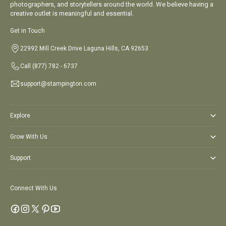
photographers, and storytellers around the world. We believe having a
creative outlet is meaningful and essential.
Get in Touch
22992 Mill Creek Drive Laguna Hills, CA 92653
Call
(877) 782 - 6737
support@stampington.com
Explore
Grow With Us
Support
Connect With Us