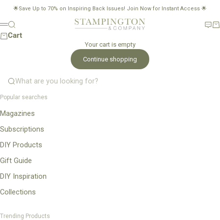
Skip to content
🌟Save Up to 70% on Inspiring Back Issues!
Join Now for Instant Access
🌟
Stampington & Company
Search
New
Ca
Menu
Cart
Your cart is empty
Continue shopping
What are you looking for?
Popular searches
Magazines
Subscriptions
DIY Products
Gift Guide
DIY Inspiration
Collections
Trending Products