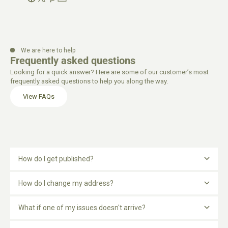
We are here to help
Frequently asked questions
Looking for a quick answer? Here are some of our customer’s most
frequently asked questions to help you along the way.
View FAQs
How do I get published?
How do I change my address?
What if one of my issues doesn't arrive?