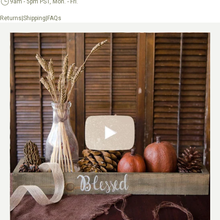
9am - 5pm PST, Mon. - Fri.
|
|
Returns
Shipping
FAQs