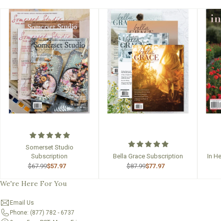
Somerset Studio
Subscription
Bella Grace Subscription
In H
$67.99
$57.97
$87.99
$77.97
We're Here For You
Email Us
Phone: (877) 782 - 6737