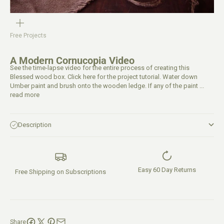
Free Projects
A Modern Cornucopia Video
See the time-lapse video for the entire process of creating this
Blessed wood box. Click here for the project tutorial. Water down
Umber paint and brush onto the wooden ledge. If any of the paint ...
read more
Description
Easy 60 Day Returns
Free Shipping on Subscriptions
Share