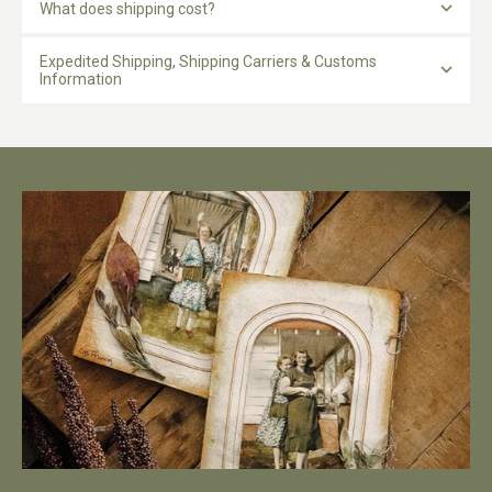
What does shipping cost?
Expedited Shipping, Shipping Carriers & Customs
Information