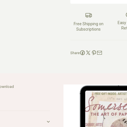
Easy
Free Shipping on
Re
Subscriptions
Share
Download