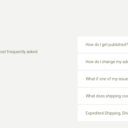
How do I get published?
ost frequently asked
How do I change my ad
What if one of my issue
What does shipping cos
Expedited Shipping, Sh