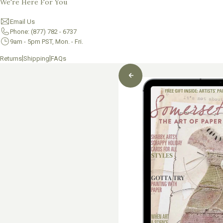
We're Here For You
Email Us
Phone: (877) 782 - 6737
9am - 5pm PST, Mon. - Fri.
|
|
Returns
Shipping
FAQs