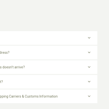
dress?
s doesn't arrive?
t?
ipping Carriers & Customs Information