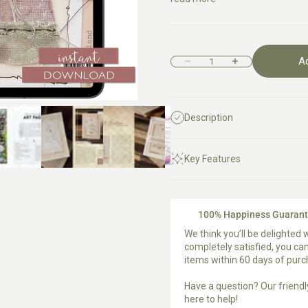
A
Decrease quantity
Increase quantity
Description
Key Features
100% Happiness Guaran
We think you’ll be delighted w
completely satisfied, you c
items within 60 days of pur
Have a question?
Our friend
here to help!