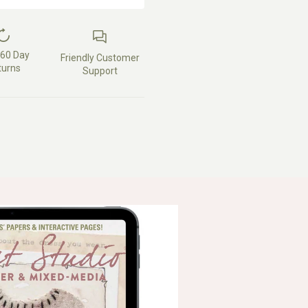
 60 Day
Friendly Customer
turns
Support