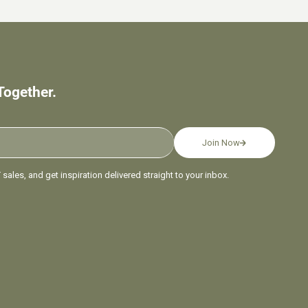
Together.
Join Now
sales, and get inspiration delivered straight to your inbox.