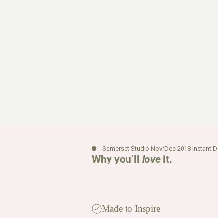
Somerset Studio Nov/Dec 2018 Instant 
Why you’ll
love
it.
Made to Inspire