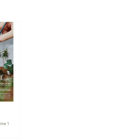
ume 1