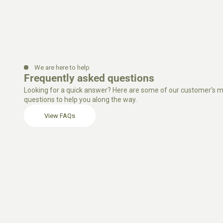
We are here to help
Frequently asked questions
Looking for a quick answer? Here are some of our customer’s m
questions to help you along the way.
View FAQs