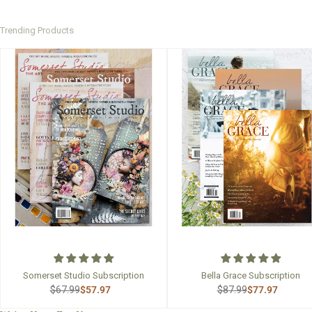
Trending Products
Somerset Studio Subscription
Bella Grace Subscription
$67.99
$57.97
$87.99
$77.97