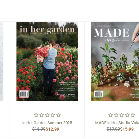
In Her Garden Summer 2025
MADE In Her Studio Vol
$16.99
$12.99
$17.99
$15.99