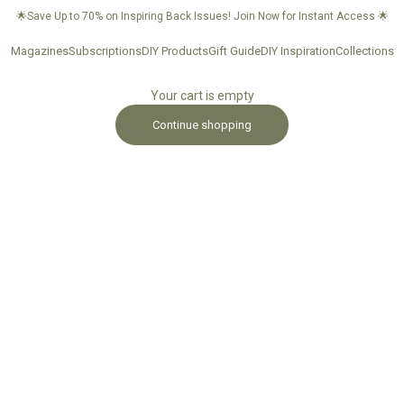
🌟Save Up to 70% on Inspiring Back Issues!
Join Now for Instant Access
🌟
Magazines
Subscriptions
DIY Products
Gift Guide
DIY Inspiration
Collections
Your cart is empty
Continue shopping