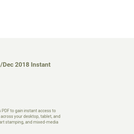
/Dec 2018 Instant
s PDF to gain instant access to
cross your desktop, tablet, and
, art stamping, and mixed-media