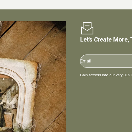
Let's
Create
More, 
Email
Gain access into our very BEST 