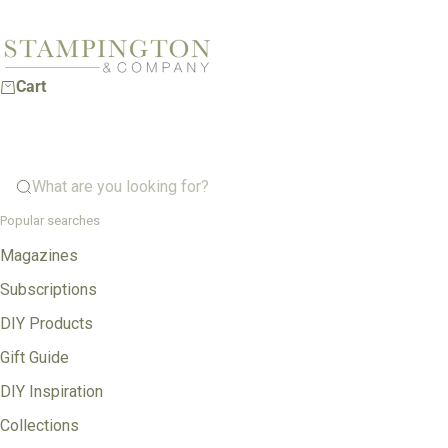
Skip to content
Stampington & Company
Cart
What are you looking for?
Popular searches
Magazines
Subscriptions
DIY Products
Gift Guide
DIY Inspiration
Collections