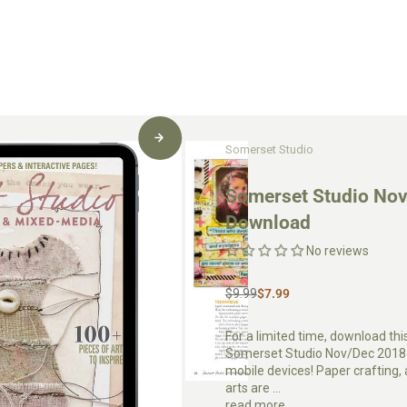
Somerset Studio
Somerset Studio Nov
Download
No reviews
$9.99
$7.99
For a limited time, download thi
Somerset Studio Nov/Dec 2018 a
mobile devices! Paper crafting
arts are ...
read more