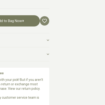
dd to Bag Now
tee
ith your pick! But if you aren’t
an return or exchange most
chase. View our
return policy
.
ly customer service team
is