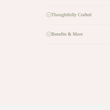
Thoughtfully Crafted
Benefits & More